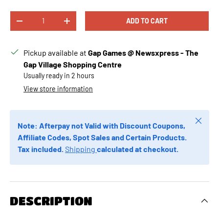
Γ
Γ
Qty
ADD TO CART
DECREASE QUANTITY
INCREASE QUANTITY
Pickup available at
Gap Games @ Newsxpress - The
Gap Village Shopping Centre
Usually ready in 2 hours
View store information
Close
Note: Afterpay not Valid with Discount Coupons,
Affiliate Codes, Spot Sales and Certain Products.
Tax included.
Shipping
calculated at checkout.
DESCRIPTION