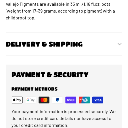
Vallejo Pigments are available in 35 ml./1.18 fl.oz. pots
(weight from 17-39 grams, according to pigment) with a
childproof top.
DELIVERY & SHIPPING
PAYMENT & SECURITY
PAYMENT METHODS
Your payment information is processed securely. We
do not store credit card details nor have access to
your credit card information.