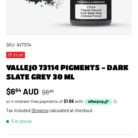
SKU:
AV73114
5% off
VALLEJO 73114 PIGMENTS - DARK
SLATE GREY 30 ML
Regular price
Sale price
$6
AUD
64
$6
99
Tax included
Shipping
calculated at checkout.
5 in stock