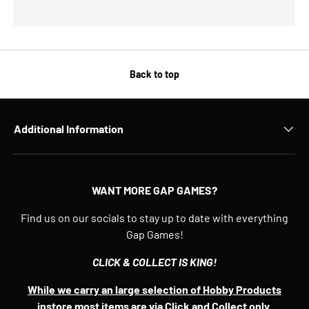
Back to top
Additional Information
WANT MORE GAP GAMES?
Find us on our socials to stay up to date with everything
Gap Games!
CLICK & COLLECT IS KING!
While we carry an large selection of Hobby Products
instore most items are via Click and Collect only.