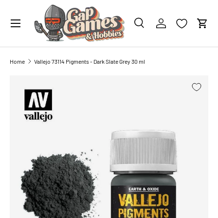
0 PAINTS
IN YOUR CART
SKIP TO CONTENT
Search
Account
Cart
Search
Search
Home
Vallejo 73114 Pigments - Dark Slate Grey 30 ml
SKIP TO PRODUCT INFORMATION